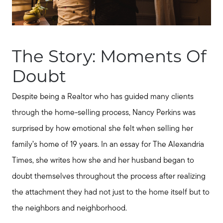
The Story: Moments Of
Doubt
Despite being a Realtor who has guided many clients
through the home-selling process, Nancy Perkins was
surprised by how emotional she felt when selling her
family’s home of 19 years. In an essay for The Alexandria
Times, she writes how she and her husband began to
doubt themselves throughout the process after realizing
the attachment they had not just to the home itself but to
Call Us:
the neighbors and neighborhood.
931.624.9296