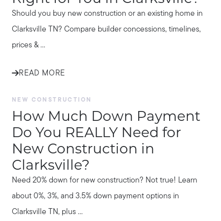
Should you buy new construction or an existing home in
Clarksville TN? Compare builder concessions, timelines,
prices & ...
READ MORE
NEW CONSTRUCTION
How Much Down Payment
Do You REALLY Need for
New Construction in
Clarksville?
Need 20% down for new construction? Not true! Learn
about 0%, 3%, and 3.5% down payment options in
Clarksville TN, plus ...