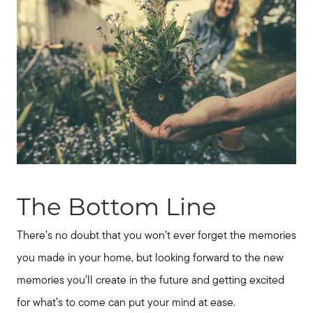
The Bottom Line
There’s no doubt that you won’t ever forget the memories
you made in your home, but looking forward to the new
memories you’ll create in the future and getting excited
for what’s to come can put your mind at ease.