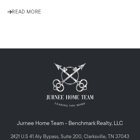
READ MORE
Jurnee Home Team - Benchmark Realty, LLC
2421 U.S 41 Aly Bypass, Suite 200, Clarksville, TN 37043