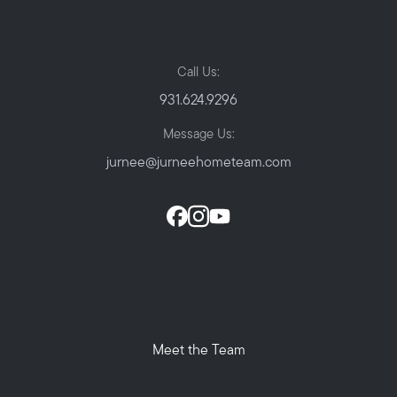
Call Us:
931.624.9296
Message Us:
jurnee@jurneehometeam.com
Meet the Team