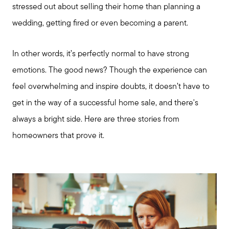
stressed out about selling their home than planning a
wedding, getting fired or even becoming a parent.
In other words, it’s perfectly normal to have strong
emotions. The good news? Though the experience can
feel overwhelming and inspire doubts, it doesn’t have to
get in the way of a successful home sale, and there's
always a bright side. Here are three stories from
homeowners that prove it.