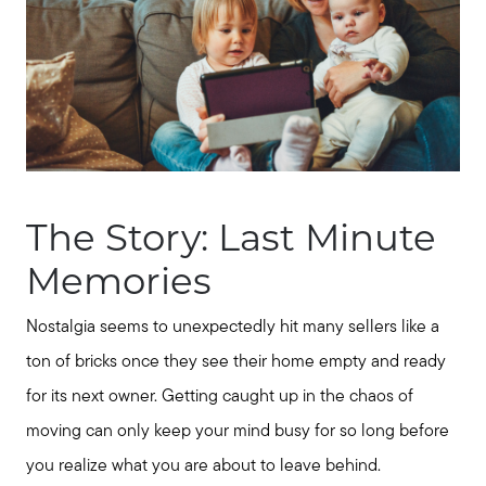
The Story: Last Minute
Memories
Nostalgia seems to unexpectedly hit many sellers like a
ton of bricks once they see their home empty and ready
for its next owner. Getting caught up in the chaos of
moving can only keep your mind busy for so long before
you realize what you are about to leave behind.