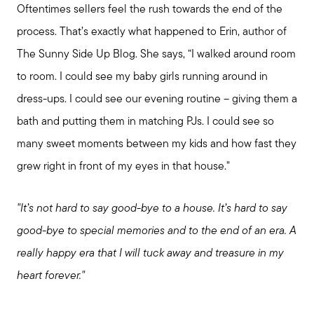
Oftentimes sellers feel the rush towards the end of the
process. That’s exactly what happened to Erin, author of
The Sunny Side Up Blog. She says, “I walked around room
to room. I could see my baby girls running around in
dress-ups. I could see our evening routine – giving them a
bath and putting them in matching PJs. I could see so
many sweet moments between my kids and how fast they
grew right in front of my eyes in that house."
"It’s not hard to say good-bye to a house. It’s hard to say
good-bye to special memories and to the end of an era. A
really happy era that I will tuck away and treasure in my
heart forever."