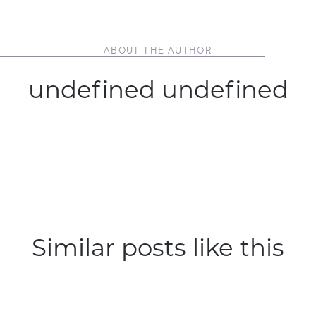
ABOUT THE AUTHOR
undefined undefined
Similar posts like this