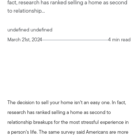
fact, research has ranked selling a home as second
to relationship...
undefined undefined
March 21st, 2024
4 min read
The decision to sell your home isn’t an easy one. In fact,
research has ranked selling a home as second to
relationship breakups for the most stressful experience in
a person’s life. The same survey said Americans are more