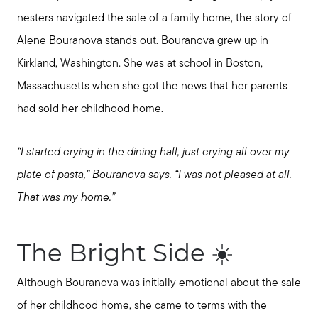
nesters navigated the sale of a family home, the story of
Alene Bouranova stands out. Bouranova grew up in
Kirkland, Washington. She was at school in Boston,
Massachusetts when she got the news that her parents
had sold her childhood home.
“I started crying in the dining hall, just crying all over my
plate of pasta,” Bouranova says. “I was not pleased at all.
That was my home.”
The Bright Side ☀️
Although Bouranova was initially emotional about the sale
of her childhood home, she came to terms with the