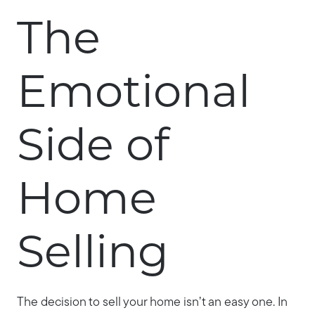
The
Emotional
Side of
Home
Selling
The decision to sell your home isn’t an easy one. In