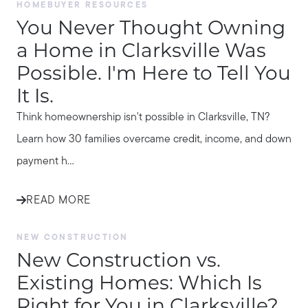
HOMEBUYER RESOURCES
You Never Thought Owning
a Home in Clarksville Was
Possible. I'm Here to Tell You
It Is.
Think homeownership isn't possible in Clarksville, TN?
Learn how 30 families overcame credit, income, and down
payment h...
READ MORE
NEW CONSTRUCTION
New Construction vs.
Existing Homes: Which Is
Right for You in Clarksville?