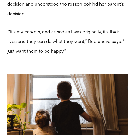
decision and understood the reason behind her parent’s
decision.
“It’s my parents, and as sad as I was originally, it’s their
lives and they can do what they want,” Bouranova says. “I
just want them to be happy.”