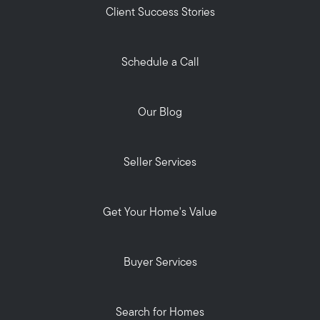
Client Success Stories
Schedule a Call
Our Blog
Seller Services
Get Your Home's Value
Buyer Services
Search for Homes