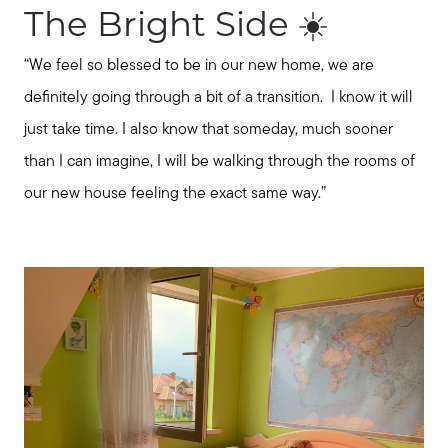
The Bright Side ☀️
“We feel so blessed to be in our new home, we are
definitely going through a bit of a transition. I know it will
just take time. I also know that someday, much sooner
than I can imagine, I will be walking through the rooms of
About Our Team
our new house feeling the exact same way.”
Client Success Stories
Schedule a Call
Our Blog