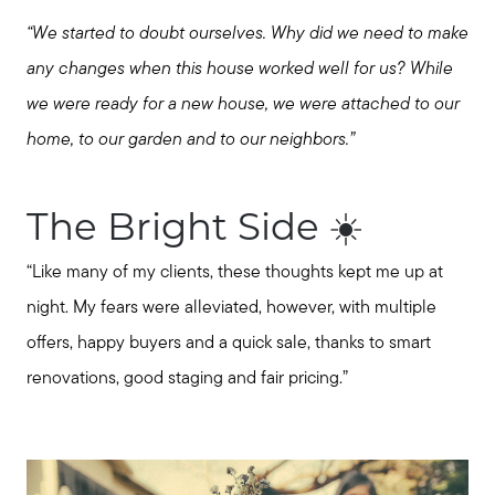
Message Us:
“We started to doubt ourselves. Why did we need to make
jurnee@jurneehometeam.com
any changes when this house worked well for us? While
we were ready for a new house, we were attached to our
home, to our garden and to our neighbors.”
The Bright Side ☀️
“Like many of my clients, these thoughts kept me up at
night. My fears were alleviated, however, with multiple
offers, happy buyers and a quick sale, thanks to smart
renovations, good staging and fair pricing.”