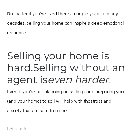
No matter if you’ve lived there a couple years or many
decades, selling your home can inspire a deep emotional
response.
Selling your home is
hard.Selling without an
agent is
even harder.
Even if you’re not planning on selling soon,preparing you
(and your home) to sell will help with thestress and
anxiety that are sure to come.
Let's Talk