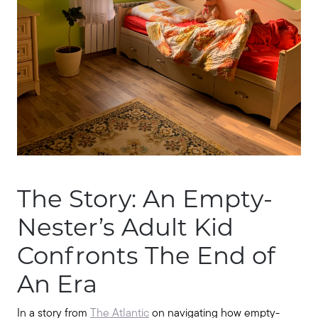
Seller Services
Our Marketing Strategy
Get Your Home's Value
Buyer Services
The Story: An Empty-
Search for Homes
Nester’s Adult Kid
Confronts The End of
An Era
In a story from
The Atlantic
on navigating how empty-