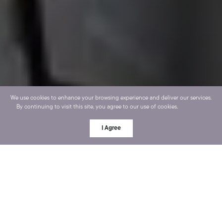
We use cookies to enhance your browsing experience and deliver our services.
By continuing to visit this site, you agree to our use of cookies.
More info
I Agree
OUR PROCESS
Go from pretty stressed to
completely at ease