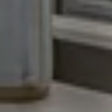
Call Us:
931.624.9296
Message Us:
jurnee@jurneehometeam.com