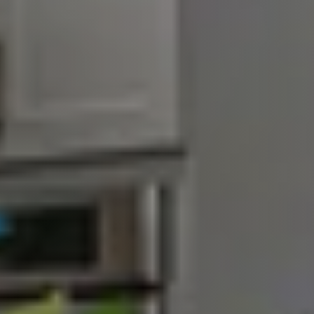
Schedule a Call
Our Blog
Seller Services
Our Marketing Strategy
Get Your Home's Value
Buyer Services