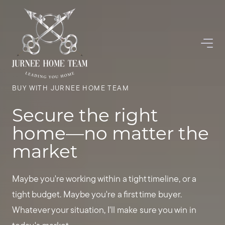
BUY WITH JURNEE HOME TEAM
Secure the right
home—no matter the
market
Maybe you're working within a tight timeline, or a
tight budget. Maybe you're a first time buyer.
Whatever your situation, I'll make sure you win in