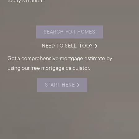
today's market.
SEARCH FOR HOMES
NEED TO SELL, TOO?
Get a comprehensive mortgage estimate by
using our free mortgage calculator.
START HERE