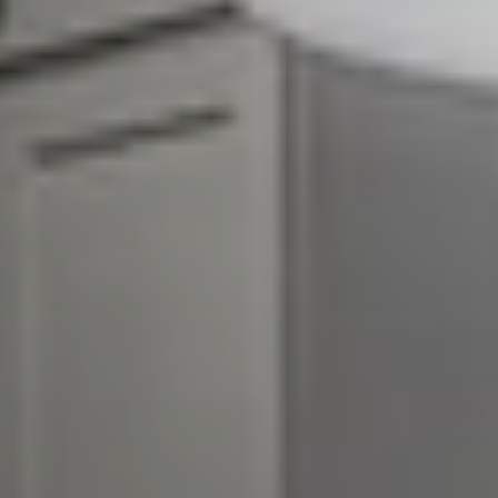
About Our Team
Client Success Stories