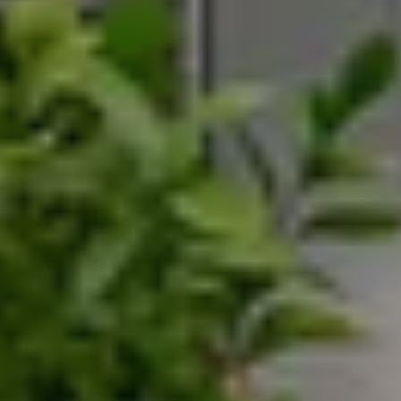
Search for Homes