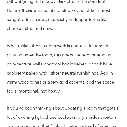
without going full moody, dark blue is the standout.
Homes & Gardens points to blue as one of fall’s most
sought-after shades, especially in deeper tones like
charcoal blue and navy.
What makes these colors work is contrast. Instead of
painting an entire room, designers are recommending
navy feature walls, charcoal bookshelves, or dark blue
cabinetry paired with lighter neutral furnishings. Add in
warm wood tones or a few gold accents, and the space
feels intentional, not heavy.
If you’ve been thinking about updating a room that gets a
lot of evening light, these cooler, smoky shades create a
cozy atmosphere that feels elevated instead of seasonal.