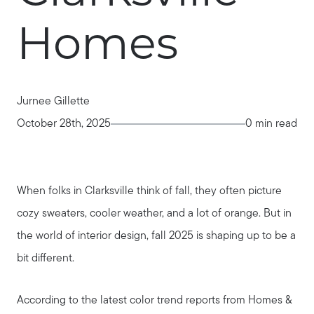
Homes
Jurnee Gillette
October 28th, 2025
0 min read
When folks in Clarksville think of fall, they often picture
cozy sweaters, cooler weather, and a lot of orange. But in
the world of interior design, fall 2025 is shaping up to be a
bit different.
According to the latest color trend reports from Homes &