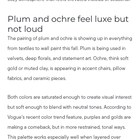
Plum and ochre feel luxe but
not loud
The pairing of plum and ochre is showing up in everything
from textiles to wall paint this fall. Plum is being used in
velvets, deep florals, and statement art. Ochre, think soft
gold or muted clay, is appearing in accent chairs, pillow
fabrics, and ceramic pieces.
Both colors are saturated enough to create visual interest
but soft enough to blend with neutral tones. According to
Vogue’s recent color trend feature, purples and golds are
making a comeback, but in more restrained, tonal ways.
This palette works especially well when layered over