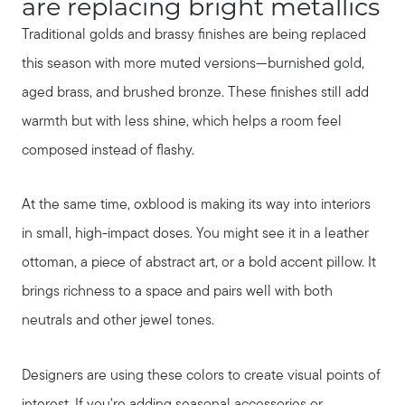
are replacing bright metallics
Our Blog
Traditional golds and brassy finishes are being replaced
this season with more muted versions—burnished gold,
Seller Services
aged brass, and brushed bronze. These finishes still add
warmth but with less shine, which helps a room feel
Our Marketing Strategy
composed instead of flashy.
At the same time, oxblood is making its way into interiors
Get Your Home's Value
in small, high-impact doses. You might see it in a leather
ottoman, a piece of abstract art, or a bold accent pillow. It
Buyer Services
brings richness to a space and pairs well with both
neutrals and other jewel tones.
Search for Homes
Designers are using these colors to create visual points of
interest. If you're adding seasonal accessories or