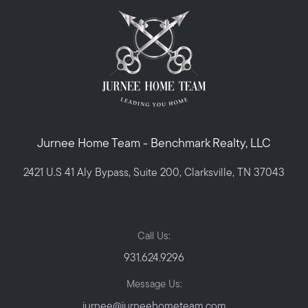
Jurnee Home Team - Benchmark Realty, LLC
2421 U.S 41 Aly Bypass, Suite 200, Clarksville, TN 37043
Call Us:
931.624.9296
Message Us:
jurnee@jurneehometeam.com