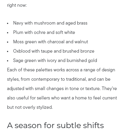
right now:
Navy with mushroom and aged brass
Plum with ochre and soft white
Moss green with charcoal and walnut
Oxblood with taupe and brushed bronze
Sage green with ivory and burnished gold
Each of these palettes works across a range of design
styles, from contemporary to traditional, and can be
adjusted with small changes in tone or texture. They’re
also useful for sellers who want a home to feel current
but not overly stylized.
A season for subtle shifts