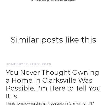
Similar posts like this
HOMEBUYER RESOURCES
You Never Thought Owning
a Home in Clarksville Was
Possible. I'm Here to Tell You
It Is.
Think homeownership isn't possible in Clarksville, TN?