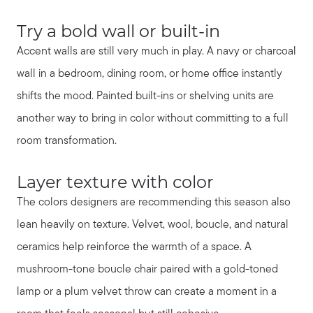
Try a bold wall or built-in
Accent walls are still very much in play. A navy or charcoal
wall in a bedroom, dining room, or home office instantly
shifts the mood. Painted built-ins or shelving units are
another way to bring in color without committing to a full
room transformation.
Layer texture with color
The colors designers are recommending this season also
lean heavily on texture. Velvet, wool, boucle, and natural
ceramics help reinforce the warmth of a space. A
mushroom-tone boucle chair paired with a gold-toned
lamp or a plum velvet throw can create a moment in a