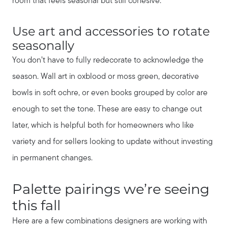
room that feels seasonal but still cohesive.
Use art and accessories to rotate
seasonally
You don’t have to fully redecorate to acknowledge the
season. Wall art in oxblood or moss green, decorative
bowls in soft ochre, or even books grouped by color are
enough to set the tone. These are easy to change out
later, which is helpful both for homeowners who like
variety and for sellers looking to update without investing
in permanent changes.
Call Us:
931.624.9296
Palette pairings we’re seeing
Message Us:
this fall
jurnee@jurneehometeam.com
Here are a few combinations designers are working with