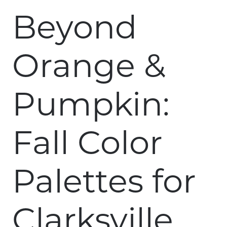
Beyond
Orange &
Pumpkin:
Fall Color
Palettes for
Clarksville