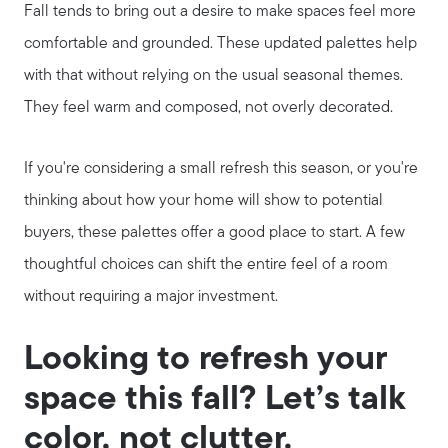
Fall tends to bring out a desire to make spaces feel more
comfortable and grounded. These updated palettes help
with that without relying on the usual seasonal themes.
They feel warm and composed, not overly decorated.
If you're considering a small refresh this season, or you're
thinking about how your home will show to potential
buyers, these palettes offer a good place to start. A few
thoughtful choices can shift the entire feel of a room
without requiring a major investment.
Looking to refresh your
space this fall? Let’s talk
color, not clutter.