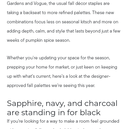
Gardens and Vogue, the usual fall décor staples are
taking a backseat to more refined palettes. These new
combinations focus less on seasonal kitsch and more on
adding depth, calm, and style that lasts beyond just a few
weeks of pumpkin spice season.
Whether you're updating your space for the season,
prepping your home for market, or just keen on keeping
up with what’s current, here’s a look at the designer-
approved fall palettes we’re seeing this year.
Sapphire, navy, and charcoal
are standing in for black
If you’re looking for a way to make a room feel grounded