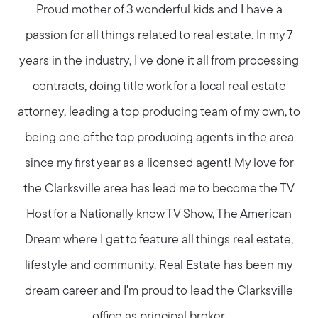
Proud mother of 3 wonderful kids and I have a
passion for all things related to real estate. In my 7
years in the industry, I've done it all from processing
contracts, doing title work for a local real estate
attorney, leading a top producing team of my own, to
being one of the top producing agents in the area
since my first year as a licensed agent! My love for
the Clarksville area has lead me to become the TV
Host for a Nationally know TV Show, The American
Dream where I get to feature all things real estate,
lifestyle and community. Real Estate has been my
dream career and I'm proud to lead the Clarksville
office as principal broker.