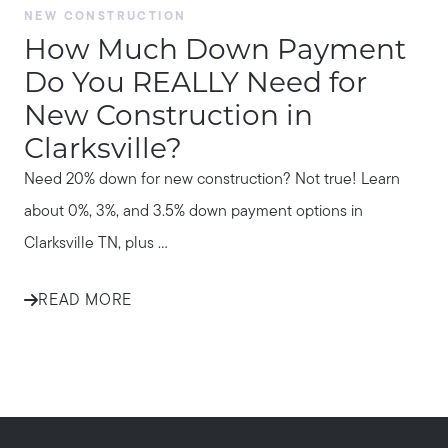
NEW CONSTRUCTION
How Much Down Payment
Do You REALLY Need for
New Construction in
Clarksville?
Need 20% down for new construction? Not true! Learn
about 0%, 3%, and 3.5% down payment options in
Clarksville TN, plus ...
READ MORE