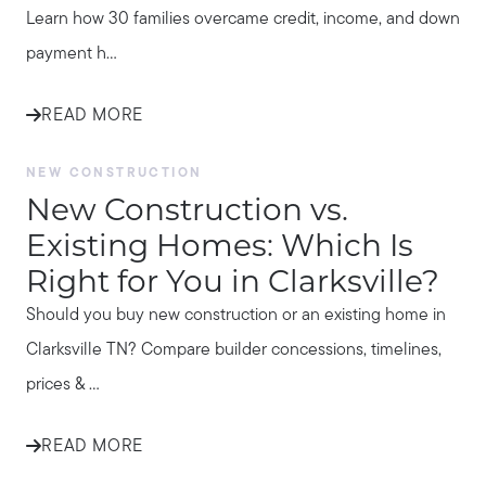
Learn how 30 families overcame credit, income, and down
payment h...
READ MORE
NEW CONSTRUCTION
New Construction vs.
Existing Homes: Which Is
Right for You in Clarksville?
Should you buy new construction or an existing home in
Clarksville TN? Compare builder concessions, timelines,
prices & ...
READ MORE