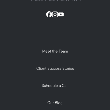
Meet the Team
Client Success Stories
Schedule a Call
Our Blog