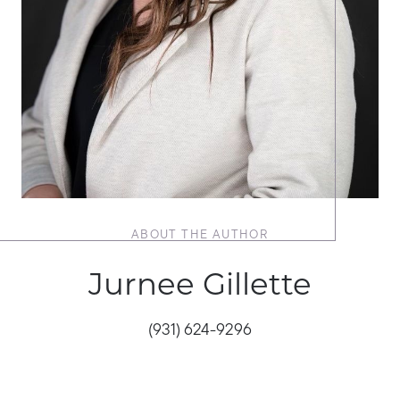
ABOUT THE AUTHOR
Jurnee Gillette
(931) 624-9296