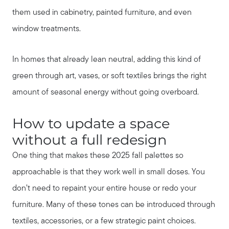
them used in cabinetry, painted furniture, and even
window treatments.
In homes that already lean neutral, adding this kind of
green through art, vases, or soft textiles brings the right
amount of seasonal energy without going overboard.
How to update a space
without a full redesign
One thing that makes these 2025 fall palettes so
approachable is that they work well in small doses. You
don’t need to repaint your entire house or redo your
furniture. Many of these tones can be introduced through
textiles, accessories, or a few strategic paint choices.