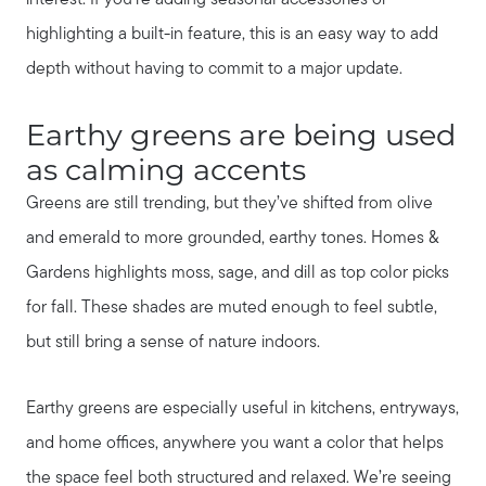
highlighting a built-in feature, this is an easy way to add
depth without having to commit to a major update.
Earthy greens are being used
as calming accents
Greens are still trending, but they’ve shifted from olive
and emerald to more grounded, earthy tones. Homes &
Gardens highlights moss, sage, and dill as top color picks
for fall. These shades are muted enough to feel subtle,
but still bring a sense of nature indoors.
Earthy greens are especially useful in kitchens, entryways,
and home offices, anywhere you want a color that helps
the space feel both structured and relaxed. We’re seeing