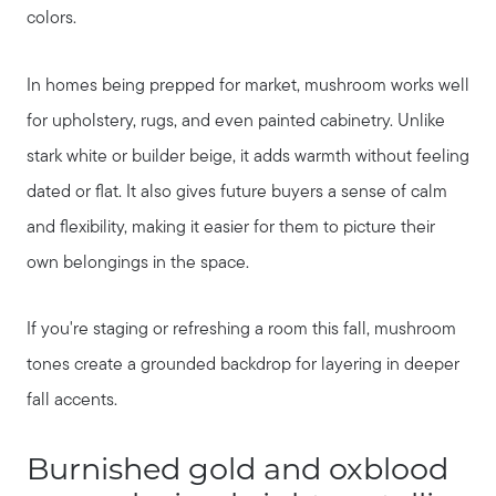
colors.
In homes being prepped for market, mushroom works well
for upholstery, rugs, and even painted cabinetry. Unlike
stark white or builder beige, it adds warmth without feeling
dated or flat. It also gives future buyers a sense of calm
and flexibility, making it easier for them to picture their
own belongings in the space.
About Our Team
If you're staging or refreshing a room this fall, mushroom
tones create a grounded backdrop for layering in deeper
Client Success Stories
fall accents.
Schedule a Call
Burnished gold and oxblood