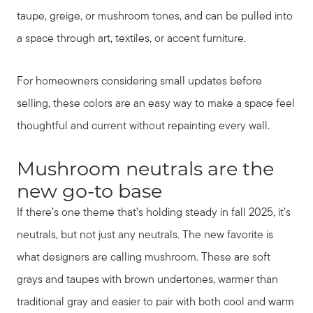
taupe, greige, or mushroom tones, and can be pulled into
a space through art, textiles, or accent furniture.
For homeowners considering small updates before
selling, these colors are an easy way to make a space feel
thoughtful and current without repainting every wall.
Mushroom neutrals are the
new go-to base
If there’s one theme that’s holding steady in fall 2025, it’s
neutrals, but not just any neutrals. The new favorite is
what designers are calling mushroom. These are soft
grays and taupes with brown undertones, warmer than
traditional gray and easier to pair with both cool and warm