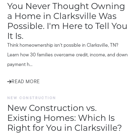
You Never Thought Owning
a Home in Clarksville Was
Possible. I'm Here to Tell You
It Is.
Think homeownership isn't possible in Clarksville, TN?
Learn how 30 families overcame credit, income, and down
payment h...
READ MORE
NEW CONSTRUCTION
New Construction vs.
Existing Homes: Which Is
Right for You in Clarksville?