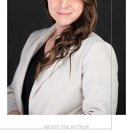
ABOUT THE AUTHOR