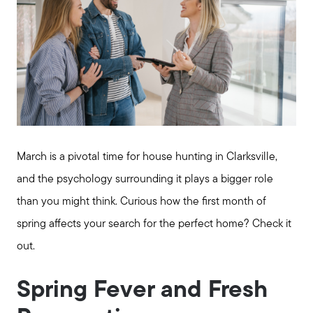
March is a pivotal time for house hunting in Clarksville,
and the psychology surrounding it plays a bigger role
than you might think. Curious how the first month of
spring affects your search for the perfect home? Check it
out.
Spring Fever and Fresh