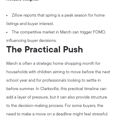
Zillow reports that spring is a peak season for home
listings and buyer interest.
The competitive market in March can trigger FOMO,
influencing buyer decisions.
The Practical Push
March is often a strategic home shopping month for
households with children aiming to move before the next
school year and for professionals looking to settle in
before summer. In Clarksville, this practical timeline can
add a layer of pressure, but it can also provide structure
to the decision-making process. For some buyers, the
need to make a move on a deadline might feel stressful.