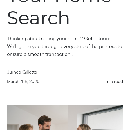
Search
Thinking about selling your home? Get in touch.
We'll guide you through every step of the process to
ensure a smooth transaction...
Jurnee Gillette
March 4th, 2025
1 min read