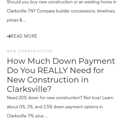
Should you buy new construction or an existing home in
Clarksville TN? Compare builder concessions, timelines,
prices & ...
READ MORE
NEW CONSTRUCTION
How Much Down Payment
Do You REALLY Need for
New Construction in
Clarksville?
Need 20% down for new construction? Not true! Learn
about 0%, 3%, and 3.5% down payment options in
Clarksville TN, plus ...