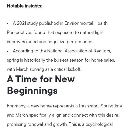
Notable insights:
A 2021 study published in Environmental Health
Perspectives found that exposure to natural light
improves mood and cognitive performance.
According to the National Association of Realtors,
spring is historically the busiest season for home sales,
with March serving as a critical kickoff.
A Time for New
Beginnings
For many, a new home represents a fresh start. Springtime
and March specifically align and connect with this desire,
promising renewal and growth. This is a psychological