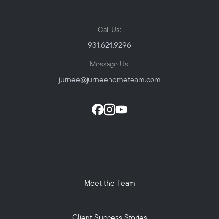
Call Us:
931.624.9296
Message Us:
jurnee@jurneehometeam.com
Meet the Team
Client Success Stories