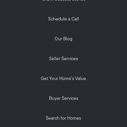
Schedule a Call
Our Blog
Seller Services
Get Your Home's Value
Buyer Services
Search for Homes