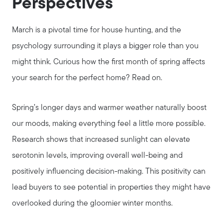
Perspectives
March is a pivotal time for house hunting, and the
psychology surrounding it plays a bigger role than you
might think. Curious how the first month of spring affects
your search for the perfect home? Read on.
Spring’s longer days and warmer weather naturally boost
our moods, making everything feel a little more possible.
Research shows that increased sunlight can elevate
serotonin levels, improving overall well-being and
positively influencing decision-making. This positivity can
lead buyers to see potential in properties they might have
overlooked during the gloomier winter months.