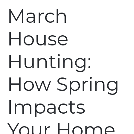
March
House
Hunting:
How Spring
Impacts
Your Home