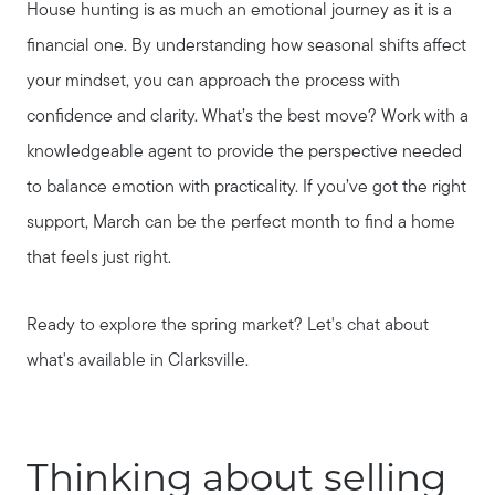
House hunting is as much an emotional journey as it is a
financial one. By understanding how seasonal shifts affect
your mindset, you can approach the process with
confidence and clarity. What’s the best move? Work with a
knowledgeable agent to provide the perspective needed
to balance emotion with practicality. If you’ve got the right
support, March can be the perfect month to find a home
that feels just right.
Ready to explore the spring market? Let's chat about
what's available in Clarksville.
Call Us:
Thinking about selling
931.624.9296