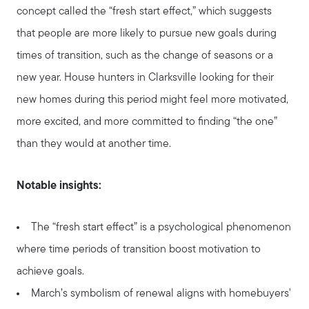
concept called the “fresh start effect,” which suggests
that people are more likely to pursue new goals during
times of transition, such as the change of seasons or a
new year. House hunters in Clarksville looking for their
new homes during this period might feel more motivated,
About Our Team
more excited, and more committed to finding “the one”
than they would at another time.
Client Success Stories
Notable insights:
Schedule a Call
The “fresh start effect” is a psychological phenomenon
where time periods of transition boost motivation to
Our Blog
achieve goals.
March’s symbolism of renewal aligns with homebuyers'