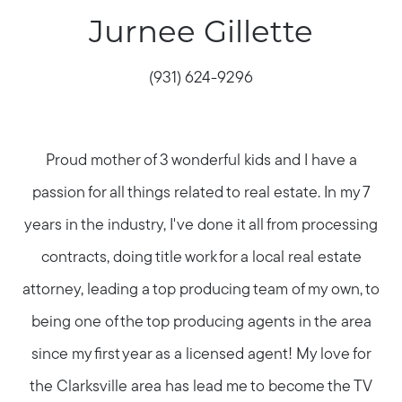
Jurnee Gillette
(931) 624-9296
Proud mother of 3 wonderful kids and I have a
passion for all things related to real estate. In my 7
years in the industry, I've done it all from processing
contracts, doing title work for a local real estate
attorney, leading a top producing team of my own, to
being one of the top producing agents in the area
since my first year as a licensed agent! My love for
the Clarksville area has lead me to become the TV