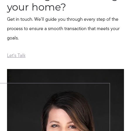
your home?
Message Us:
jurnee@jurneehometeam.com
Get in touch. We'll guide you through every step of the
process to ensure a smooth transaction that meets your
goals.
Let's Talk