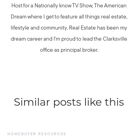
Host for a Nationally know TV Show, The American
Dream where I get to feature all things real estate,
lifestyle and community. Real Estate has been my
dream career and I'm proud to lead the Clarksville
office as principal broker.
Similar posts like this
HOMEBUYER RESOURCES