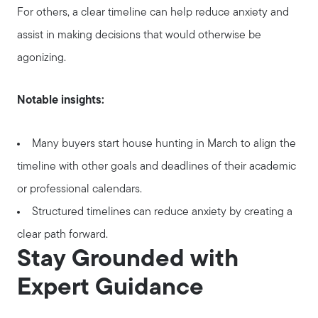
For others, a clear timeline can help reduce anxiety and
assist in making decisions that would otherwise be
agonizing.
Notable insights:
Many buyers start house hunting in March to align the
timeline with other goals and deadlines of their academic
or professional calendars.
Structured timelines can reduce anxiety by creating a
clear path forward.
Stay Grounded with
Expert Guidance