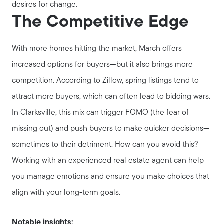
Seller Services
desires for change.
The Competitive Edge
Our Marketing Strategy
With more homes hitting the market, March offers
increased options for buyers—but it also brings more
Get Your Home's Value
competition. According to Zillow, spring listings tend to
attract more buyers, which can often lead to bidding wars.
Buyer Services
In Clarksville, this mix can trigger FOMO (the fear of
missing out) and push buyers to make quicker decisions—
Search for Homes
sometimes to their detriment. How can you avoid this?
Working with an experienced real estate agent can help
you manage emotions and ensure you make choices that
align with your long-term goals.
Notable insights: