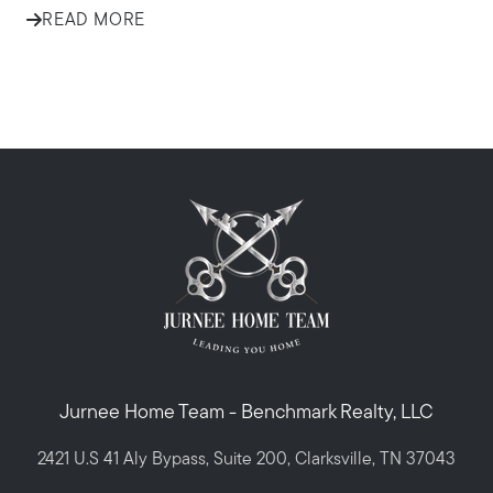
READ MORE
Jurnee Home Team - Benchmark Realty, LLC
2421 U.S 41 Aly Bypass, Suite 200, Clarksville, TN 37043