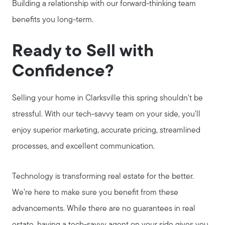
Building a relationship with our forward-thinking team
benefits you long-term.
Call Us:
931.624.9296
Ready to Sell with
Message Us:
Confidence?
jurnee@jurneehometeam.com
Selling your home in Clarksville this spring shouldn't be
stressful. With our tech-savvy team on your side, you'll
enjoy superior marketing, accurate pricing, streamlined
processes, and excellent communication.
Technology is transforming real estate for the better.
We’re here to make sure you benefit from these
advancements. While there are no guarantees in real