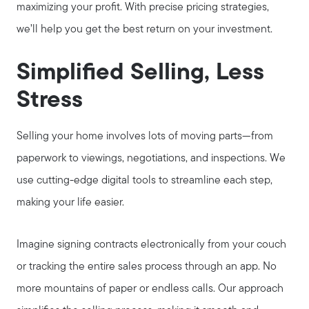
maximizing your profit. With precise pricing strategies,
we’ll help you get the best return on your investment.
Get Your Home's Value
Simplified Selling, Less
Buyer Services
Stress
Search for Homes
Selling your home involves lots of moving parts—from
paperwork to viewings, negotiations, and inspections. We
use cutting-edge digital tools to streamline each step,
making your life easier.
Imagine signing contracts electronically from your couch
or tracking the entire sales process through an app. No
more mountains of paper or endless calls. Our approach