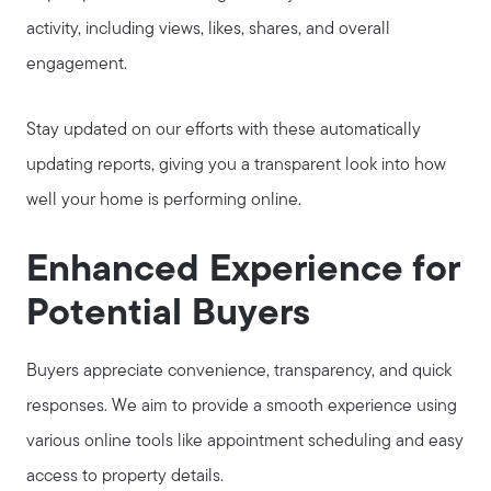
activity, including views, likes, shares, and overall
engagement.
Stay updated on our efforts with these automatically
updating reports, giving you a transparent look into how
well your home is performing online.
Enhanced Experience for
Potential Buyers
Buyers appreciate convenience, transparency, and quick
responses. We aim to provide a smooth experience using
various online tools like appointment scheduling and easy
access to property details.