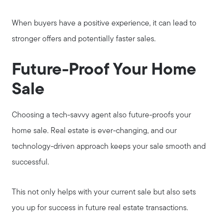
When buyers have a positive experience, it can lead to
stronger offers and potentially faster sales.
Future-Proof Your Home
Sale
Choosing a tech-savvy agent also future-proofs your
home sale. Real estate is ever-changing, and our
technology-driven approach keeps your sale smooth and
successful.
This not only helps with your current sale but also sets
you up for success in future real estate transactions.