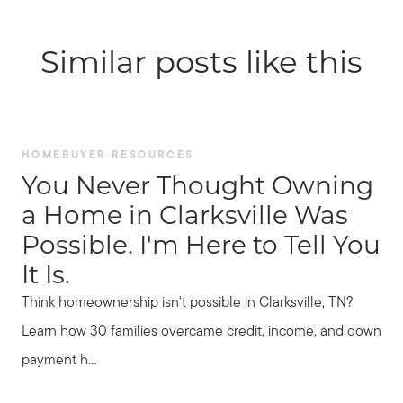
Similar posts like this
HOMEBUYER RESOURCES
You Never Thought Owning
a Home in Clarksville Was
Possible. I'm Here to Tell You
It Is.
Think homeownership isn't possible in Clarksville, TN?
Learn how 30 families overcame credit, income, and down
payment h...