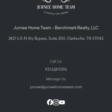
Jurnee Home Team - Benchmark Realty, LLC
2421 U.S 41 Aly Bypass, Suite 200, Clarksville, TN 37043
Call Us:
931.624.9296
Message Us:
jurnee@jurneehometeam.com