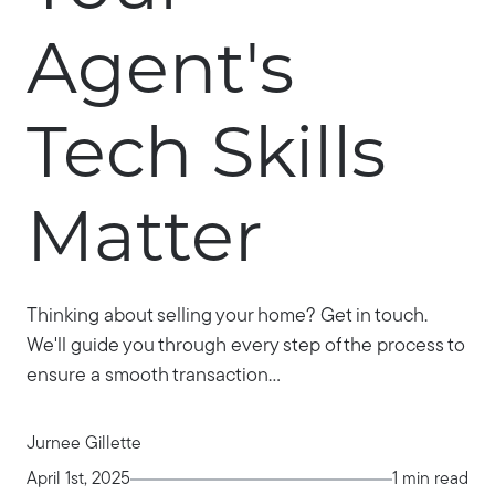
Agent's
Tech Skills
Matter
Thinking about selling your home? Get in touch.
We'll guide you through every step of the process to
ensure a smooth transaction...
Jurnee Gillette
April 1st, 2025
1 min read