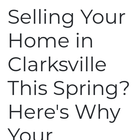
Selling Your
Home in
Clarksville
This Spring?
Here's Why
Your