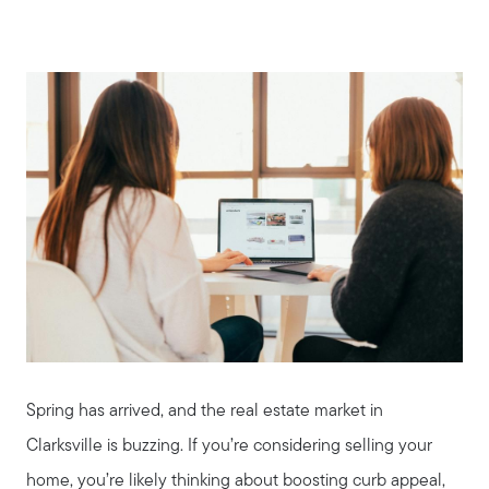
Spring has arrived, and the real estate market in
Clarksville is buzzing. If you’re considering selling your
home, you’re likely thinking about boosting curb appeal,