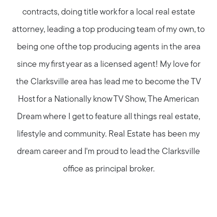
contracts, doing title work for a local real estate
attorney, leading a top producing team of my own, to
being one of the top producing agents in the area
since my first year as a licensed agent! My love for
the Clarksville area has lead me to become the TV
Host for a Nationally know TV Show, The American
Dream where I get to feature all things real estate,
lifestyle and community. Real Estate has been my
dream career and I'm proud to lead the Clarksville
office as principal broker.