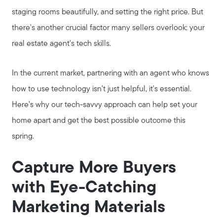
staging rooms beautifully, and setting the right price. But
there's another crucial factor many sellers overlook: your
real estate agent's tech skills.
In the current market, partnering with an agent who knows
how to use technology isn't just helpful, it's essential.
Here’s why our tech-savvy approach can help set your
home apart and get the best possible outcome this
spring.
Capture More Buyers
with Eye-Catching
Marketing Materials