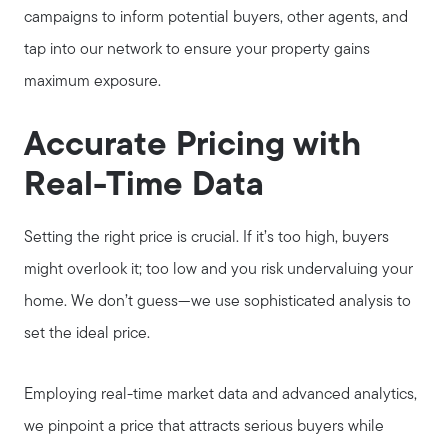
campaigns to inform potential buyers, other agents, and
tap into our network to ensure your property gains
maximum exposure.
About Our Team
Accurate Pricing with
Client Success Stories
Real-Time Data
Schedule a Call
Setting the right price is crucial. If it’s too high, buyers
might overlook it; too low and you risk undervaluing your
Our Blog
home. We don’t guess—we use sophisticated analysis to
set the ideal price.
Seller Services
Employing real-time market data and advanced analytics,
we pinpoint a price that attracts serious buyers while
Our Marketing Strategy