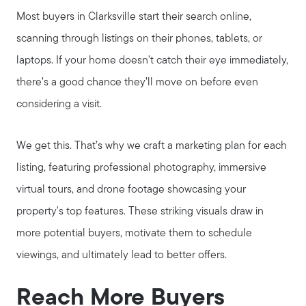
Most buyers in Clarksville start their search online,
scanning through listings on their phones, tablets, or
laptops. If your home doesn't catch their eye immediately,
there’s a good chance they’ll move on before even
considering a visit.
We get this. That’s why we craft a marketing plan for each
listing, featuring professional photography, immersive
virtual tours, and drone footage showcasing your
property's top features. These striking visuals draw in
more potential buyers, motivate them to schedule
viewings, and ultimately lead to better offers.
Reach More Buyers