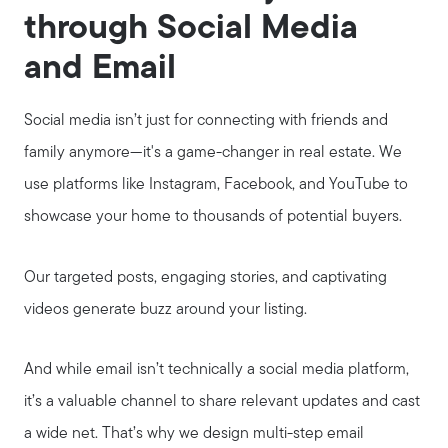
through Social Media
and Email
Social media isn’t just for connecting with friends and
family anymore—it's a game-changer in real estate. We
use platforms like Instagram, Facebook, and YouTube to
showcase your home to thousands of potential buyers.
Our targeted posts, engaging stories, and captivating
videos generate buzz around your listing.
And while email isn’t technically a social media platform,
it’s a valuable channel to share relevant updates and cast
a wide net. That’s why we design multi-step email