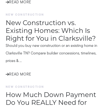
READ MORE
NEW CONSTRUCTION
New Construction vs.
Existing Homes: Which Is
Right for You in Clarksville?
Should you buy new construction or an existing home in
Clarksville TN? Compare builder concessions, timelines,
prices & ...
READ MORE
NEW CONSTRUCTION
How Much Down Payment
Do You REALLY Need for