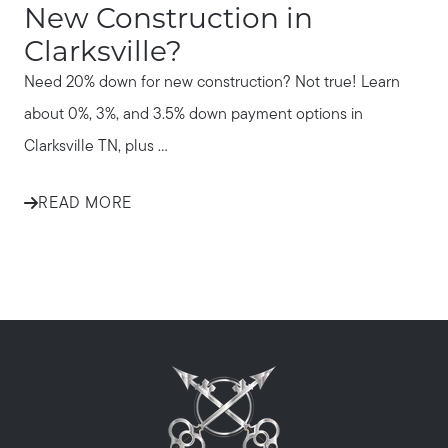
New Construction in
Clarksville?
Need 20% down for new construction? Not true! Learn
about 0%, 3%, and 3.5% down payment options in
Clarksville TN, plus ...
READ MORE