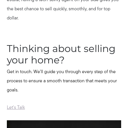
estate, having a tech-savvy agent on your side gives you
the best chance to sell quickly, smoothly, and for top
dollar.
Thinking about selling
your home?
Get in touch. We'll guide you through every step of the
process to ensure a smooth transaction that meets your
goals.
Let's Talk