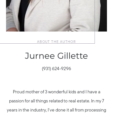
ABOUT THE AUTHOR
Jurnee Gillette
(931) 624-9296
Proud mother of 3 wonderful kids and I have a
passion for all things related to real estate. In my 7
years in the industry, I've done it all from processing