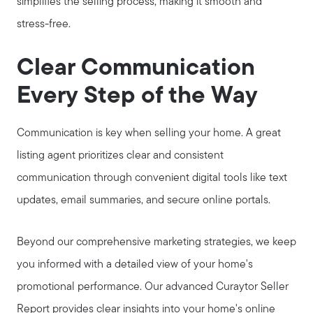
simplifies the selling process, making it smooth and
stress-free.
Clear Communication
Every Step of the Way
Communication is key when selling your home. A great
listing agent prioritizes clear and consistent
communication through convenient digital tools like text
updates, email summaries, and secure online portals.
Beyond our comprehensive marketing strategies, we keep
you informed with a detailed view of your home's
promotional performance. Our advanced Curaytor Seller
Report provides clear insights into your home's online