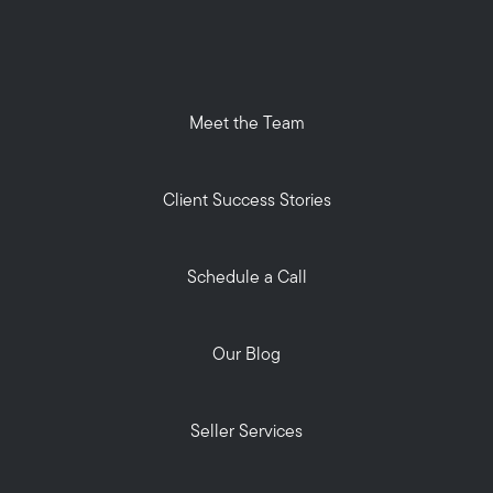
Meet the Team
Client Success Stories
Schedule a Call
Our Blog
Seller Services