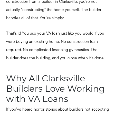
construction from a builder in Clarksville, you're not
actually "constructing" the home yourself. The builder
handles all of that. You're simply:
That's it! You use your VA loan just like you would if you
were buying an existing home. No construction loan
required. No complicated financing gymnastics. The
builder does the building, and you close when it's done.
Why All Clarksville
Builders Love Working
with VA Loans
If you've heard horror stories about builders not accepting