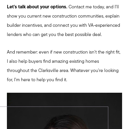
Let's talk about your options.
Contact me today, and I'll
show you current new construction communities, explain
builder incentives, and connect you with VA-experienced
lenders who can get you the best possible deal.
And remember: even if new construction isn't the right fit,
I also help buyers find amazing existing homes
throughout the Clarksville area. Whatever you're looking
for, I'm here to help you find it.