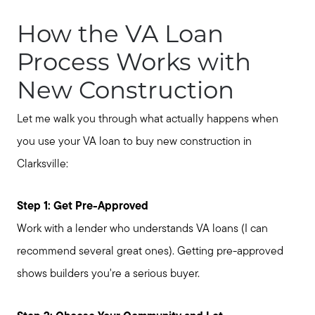
Get Your Home's Value
How the VA Loan
Process Works with
Buyer Services
New Construction
Search for Homes
Let me walk you through what actually happens when
you use your VA loan to buy new construction in
Clarksville:
Step 1: Get Pre-Approved
Work with a lender who understands VA loans (I can
recommend several great ones). Getting pre-approved
shows builders you're a serious buyer.