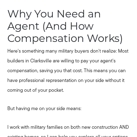
Why You Need an
Agent (And How
Compensation Works)
Here's something many military buyers don't realize: Most
builders in Clarksville are willing to pay your agent's
compensation, saving you that cost. This means you can
have professional representation on your side without it
coming out of your pocket.
But having me on your side means:
I work with military families on both new construction AND