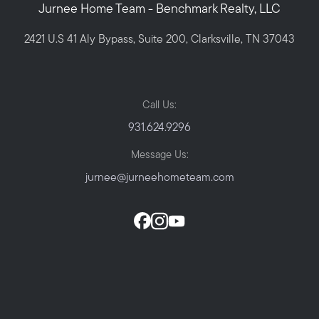
Jurnee Home Team - Benchmark Realty, LLC
2421 U.S 41 Aly Bypass, Suite 200, Clarksville, TN 37043
Call Us:
931.624.9296
Message Us:
jurnee@jurneehometeam.com