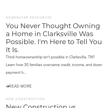
HOMEBUYER RESOURCES
You Never Thought Owning
a Home in Clarksville Was
Possible. I'm Here to Tell You
It Is.
Think homeownership isn't possible in Clarksville, TN?
Learn how 30 families overcame credit, income, and down
payment h...
READ MORE
NEW CONSTRUCTION
New Construction vs.