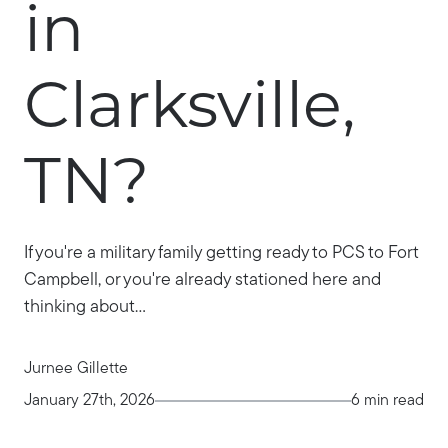
in
Clarksville,
TN?
If you're a military family getting ready to PCS to Fort
Campbell, or you're already stationed here and
thinking about...
Jurnee Gillette
January 27th, 2026
6 min read