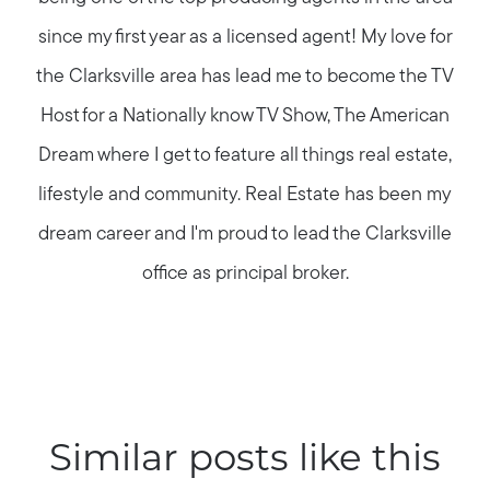
since my first year as a licensed agent! My love for
the Clarksville area has lead me to become the TV
Host for a Nationally know TV Show, The American
Dream where I get to feature all things real estate,
lifestyle and community. Real Estate has been my
dream career and I'm proud to lead the Clarksville
office as principal broker.
Similar posts like this