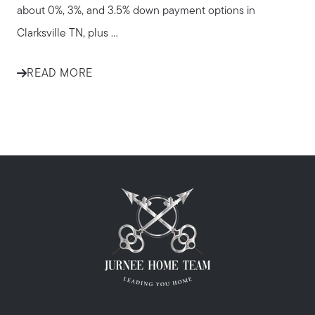
about 0%, 3%, and 3.5% down payment options in
Clarksville TN, plus ...
READ MORE