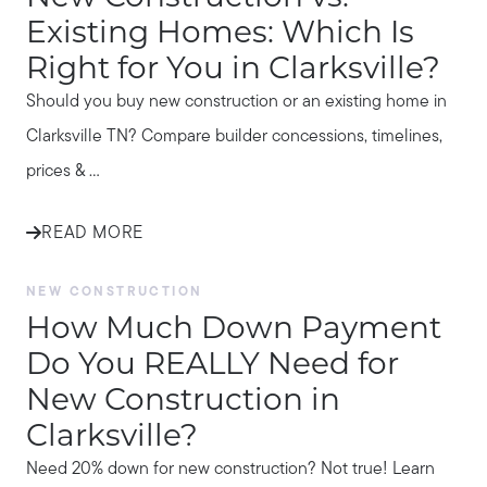
Existing Homes: Which Is
Right for You in Clarksville?
Should you buy new construction or an existing home in
Clarksville TN? Compare builder concessions, timelines,
prices & ...
READ MORE
NEW CONSTRUCTION
How Much Down Payment
Do You REALLY Need for
New Construction in
Clarksville?
Need 20% down for new construction? Not true! Learn