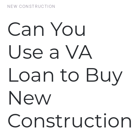
NEW CONSTRUCTION
Can You
Use a VA
Loan to Buy
New
Construction