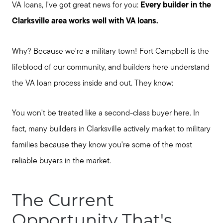
VA loans, I've got great news for you:
Every builder in the
Clarksville area works well with VA loans.
Why? Because we're a military town! Fort Campbell is the
lifeblood of our community, and builders here understand
the VA loan process inside and out. They know:
You won't be treated like a second-class buyer here. In
fact, many builders in Clarksville actively market to military
families because they know you're some of the most
reliable buyers in the market.
The Current
Opportunity That's