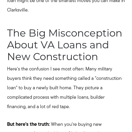
loan might be one of the smartest moves you can make in
Clarksville.
The Big Misconception
About VA Loans and
New Construction
Here's the confusion I see most often: Many military
buyers think they need something called a "construction
loan" to buy a newly built home. They picture a
complicated process with multiple loans, builder
financing, and a lot of red tape.
But here's the truth:
When you're buying new