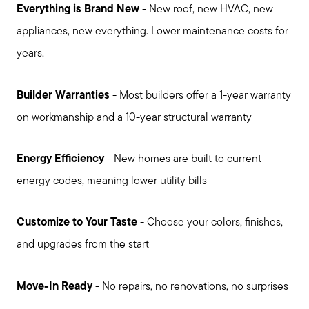
Everything is Brand New
- New roof, new HVAC, new
appliances, new everything. Lower maintenance costs for
years.
Builder Warranties
- Most builders offer a 1-year warranty
on workmanship and a 10-year structural warranty
Call Us:
Energy Efficiency
- New homes are built to current
931.624.9296
energy codes, meaning lower utility bills
Message Us:
jurnee@jurneehometeam.com
Customize to Your Taste
- Choose your colors, finishes,
and upgrades from the start
Move-In Ready
- No repairs, no renovations, no surprises