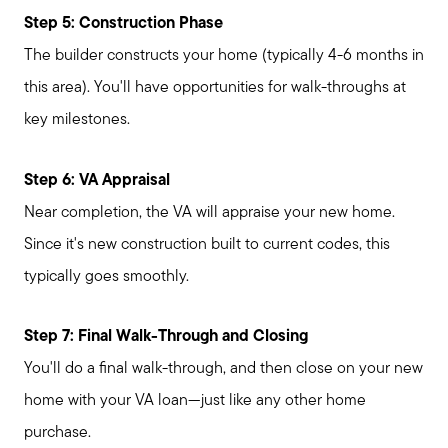
Step 5: Construction Phase
The builder constructs your home (typically 4-6 months in
this area). You'll have opportunities for walk-throughs at
key milestones.
Step 6: VA Appraisal
Near completion, the VA will appraise your new home.
Since it's new construction built to current codes, this
typically goes smoothly.
Step 7: Final Walk-Through and Closing
You'll do a final walk-through, and then close on your new
home with your VA loan—just like any other home
purchase.