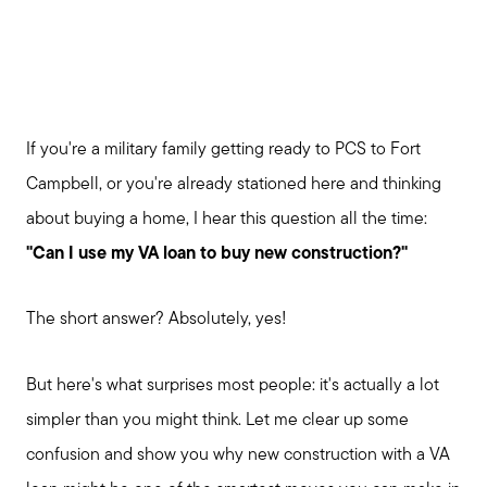
If you're a military family getting ready to PCS to Fort
Campbell, or you're already stationed here and thinking
about buying a home, I hear this question all the time:
"Can I use my VA loan to buy new construction?"
The short answer? Absolutely, yes!
But here's what surprises most people: it's actually a lot
simpler than you might think. Let me clear up some
confusion and show you why new construction with a VA