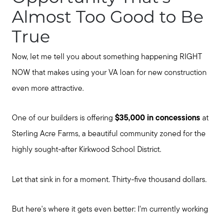
Almost Too Good to Be
True
Now, let me tell you about something happening RIGHT
NOW that makes using your VA loan for new construction
even more attractive.
One of our builders is offering
$35,000 in concessions
at
Sterling Acre Farms, a beautiful community zoned for the
highly sought-after Kirkwood School District.
Let that sink in for a moment. Thirty-five thousand dollars.
But here's where it gets even better: I'm currently working