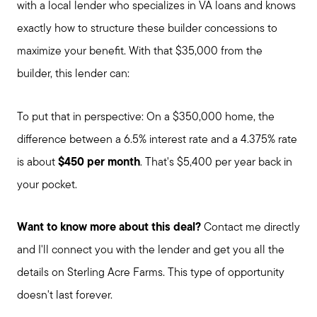
with a local lender who specializes in VA loans and knows
exactly how to structure these builder concessions to
About Our Team
maximize your benefit. With that $35,000 from the
builder, this lender can:
Client Success Stories
To put that in perspective: On a $350,000 home, the
Schedule a Call
difference between a 6.5% interest rate and a 4.375% rate
is about
$450 per month
. That's $5,400 per year back in
Our Blog
your pocket.
Want to know more about this deal?
Contact me directly
Seller Services
and I'll connect you with the lender and get you all the
details on Sterling Acre Farms. This type of opportunity
Our Marketing Strategy
doesn't last forever.