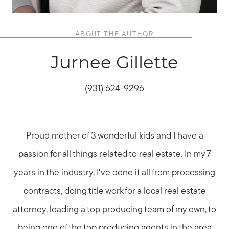
ABOUT THE AUTHOR
Jurnee Gillette
(931) 624-9296
Proud mother of 3 wonderful kids and I have a
passion for all things related to real estate. In my 7
years in the industry, I've done it all from processing
contracts, doing title work for a local real estate
attorney, leading a top producing team of my own, to
being one of the top producing agents in the area