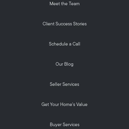
Meet the Team
Client Success Stories
Schedule a Call
Our Blog
Seller Services
Get Your Home's Value
Buyer Services