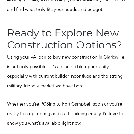
existing homes, so I can help you explore all your options
and find what truly fits your needs and budget.
Ready to Explore New
Construction Options?
Using your VA loan to buy new construction in Clarksville
is not only possible—it's an incredible opportunity,
especially with current builder incentives and the strong
military-friendly market we have here.
Whether you're PCSing to Fort Campbell soon or you're
ready to stop renting and start building equity, I'd love to
show you what's available right now.