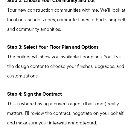
Step 2: Choose Your Community and Lot
Tour new construction communities with me. We'll look at
locations, school zones, commute times to Fort Campbell,
and community amenities.
Step 3: Select Your Floor Plan and Options
The builder will show you available floor plans. You'll visit
the design center to choose your finishes, upgrades, and
customizations.
Step 4: Sign the Contract
This is where having a buyer's agent (that's me!) really
matters. I'll review the contract, negotiate on your behalf,
and make sure your interests are protected.