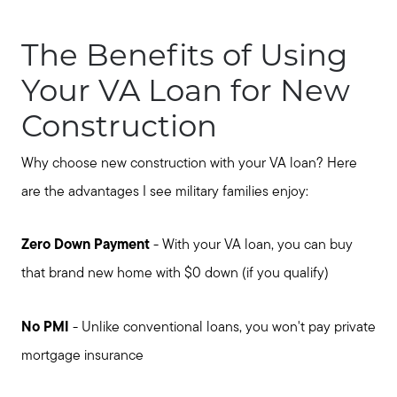
The Benefits of Using
Your VA Loan for New
Construction
Why choose new construction with your VA loan? Here
are the advantages I see military families enjoy:
Zero Down Payment
- With your VA loan, you can buy
that brand new home with $0 down (if you qualify)
No PMI
- Unlike conventional loans, you won't pay private
mortgage insurance